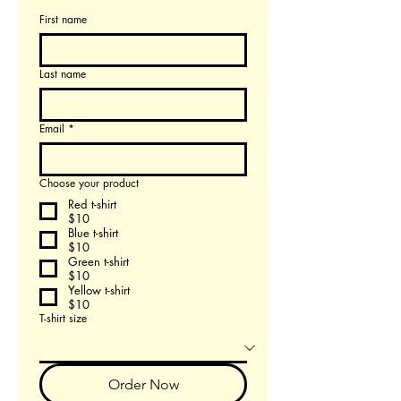
First name
Last name
Email
*
Choose your product
Red t-shirt
$10
Blue t-shirt
$10
Green t-shirt
$10
Yellow t-shirt
$10
T-shirt size
Order Now