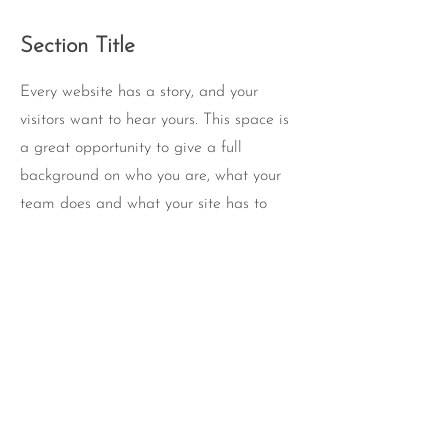
Section Title
Every website has a story, and your
visitors want to hear yours. This space is
a great opportunity to give a full
background on who you are, what your
team does and what your site has to
offer. Double click on the text box to start
editing your content and make sure to
add all the relevant details you want site
visitors to know.
If you’re a business, talk about how you
started and share your professional
journey. Explain your core values, your