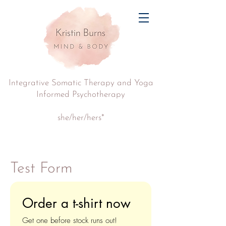
Integrative Somatic Therapy and Yoga
Informed Psychotherapy
she/her/hers*
Test Form
Order a t-shirt now
Get one before stock runs out!