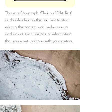
This is a Paragraph. Click on "Edit Text"
or double click on the text box to start
editing the content and make sure to
add any relevant details or information
that you want to share with your visitors.